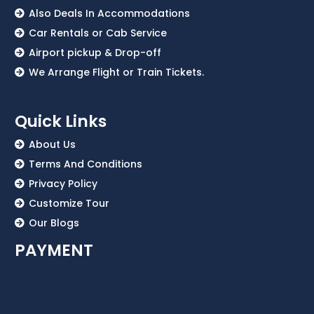
Also Deals In Accommodations
Car Rentals or Cab Service
Airport pickup & Drop-off
We Arrange Flight or Train Tickets.
Quick Links
About Us
Terms And Conditions
Privacy Policy
Customize Tour
Our Blogs
PAYMENT