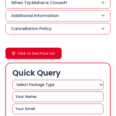
When Taj Mahal Is Closed?
Additional Information
Cancellation Policy
Click to See Price List
Quick Query