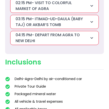
02:15 PM- VISIT TO COLORFUL
MARKET OF AGRA
03:15 PM- ITIMAD-UD-DAULA (BABY
TAJ) OR AKBAR’S TOMB
04:15 PM- DEPART FROM AGRA TO
NEW DELHI
Inclusions
Delhi-Agra-Delhi by air-conditioned car
Private Tour Guide
Packaged mineral water
All vehicle & travel expenses