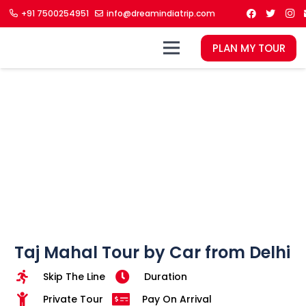
+91 7500254951
info@dreamindiatrip.com
PLAN MY TOUR
Taj Mahal Tour by Car from Delhi
Skip The Line
Duration
Private Tour
Pay On Arrival