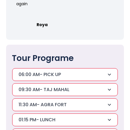
again
Roya
Tour Programe
06:00 AM- PICK UP
09:30 AM- TAJ MAHAL
11:30 AM- AGRA FORT
01:15 PM- LUNCH