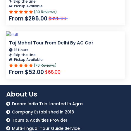
Skip the Line
Pickup Available
(80 Reviews)
From $295.00
$325.00
Taj Mahal Tour From Delhi By AC Car
12 Hours
Skip the Line
Pickup Available
(76 Reviews)
From $52.00
$68.00
About Us
Dream India Trip Located In Agra
Company Established in 2018
Tours & Activities Provider
Multi-lingual Tour Guide Service