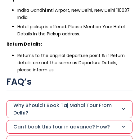
Indira Gandhi Intl Airport, New Delhi, New Delhi 110037
India
Hotel pickup is offered. Please Mention Your Hotel
Details In the Pickup address.
Return Details:
Returns to the original departure point & if Return
details are not the same as Departure Details,
please inform us.
FAQ’s
Why Should I Book Taj Mahal Tour From
Delhi?
Can I book this tour in advance? How?