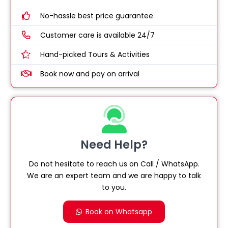
No-hassle best price guarantee
Customer care is available 24/7
Hand-picked Tours & Activities
Book now and pay on arrival
Need Help?
Do not hesitate to reach us on Call / WhatsApp.
We are an expert team and we are happy to talk
to you.
Book on Whatsapp