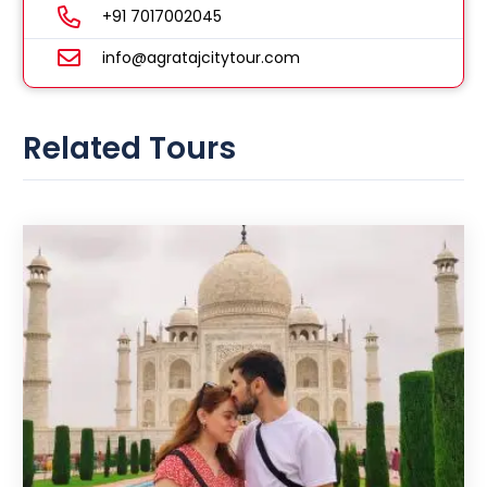
+91 7017002045
info@agratajcitytour.com
Related Tours