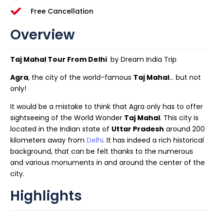
Free Cancellation
Overview
Taj Mahal Tour From Delhi
by Dream India Trip
Agra
, the city of the world-famous
Taj Mahal
… but not
only!
It would be a mistake to think that Agra only has to offer
sightseeing of the World Wonder
Taj Mahal
. This city is
located in the Indian state of
Uttar Pradesh
around 200
kilometers away from
Delhi
. It has indeed a rich historical
background, that can be felt thanks to the numerous
and various monuments in and around the center of the
city.
Highlights