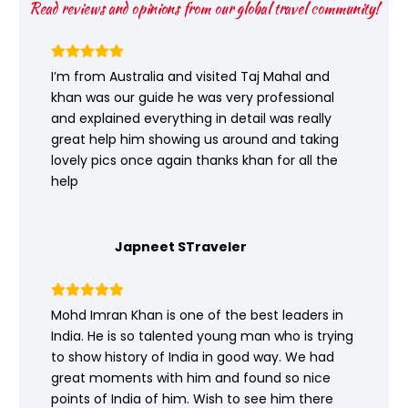
Read reviews and opinions from our global travel community!
I’m from Australia and visited Taj Mahal and
khan was our guide he was very professional
and explained everything in detail was really
great help him showing us around and taking
lovely pics once again thanks khan for all the
help
Japneet STraveler
Mohd Imran Khan is one of the best leaders in
India. He is so talented young man who is trying
to show history of India in good way. We had
great moments with him and found so nice
points of India of him. Wish to see him there