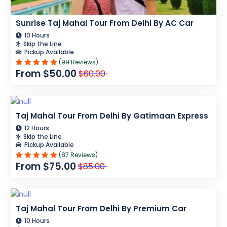
Sunrise Taj Mahal Tour From Delhi By AC Car
10 Hours
Skip the Line
Pickup Available
(99 Reviews)
From $50.00
$60.00
Taj Mahal Tour From Delhi By Gatimaan Express
12 Hours
Skip the Line
Pickup Available
(87 Reviews)
From $75.00
$85.00
Taj Mahal Tour From Delhi By Premium Car
10 Hours