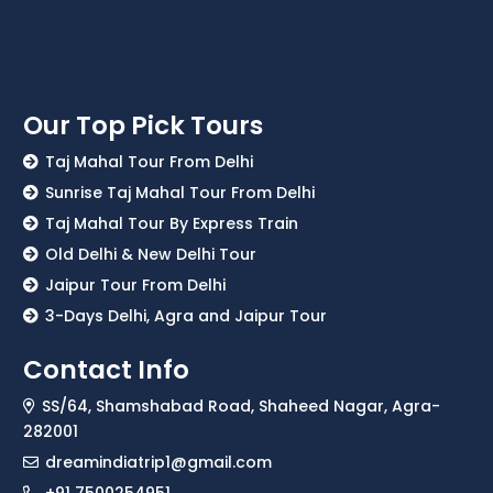
Our Top Pick Tours
Taj Mahal Tour From Delhi
Sunrise Taj Mahal Tour From Delhi
Taj Mahal Tour By Express Train
Old Delhi & New Delhi Tour
Jaipur Tour From Delhi
3-Days Delhi, Agra and Jaipur Tour
Contact Info
SS/64, Shamshabad Road, Shaheed Nagar, Agra-
282001
dreamindiatrip1@gmail.com
+91 7500254951