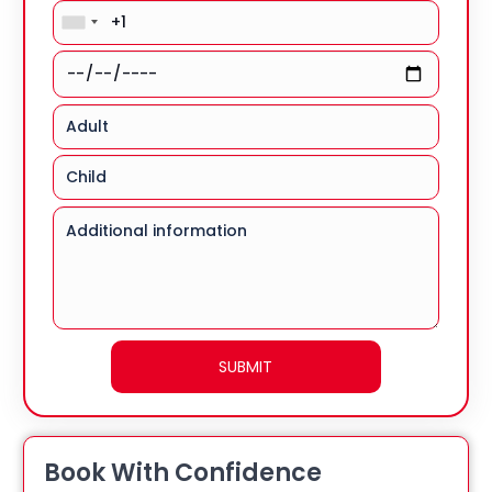
Book With Confidence