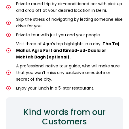
Private round trip by air-conditioned car with pick up
and drop off at your desired location in Delhi.
Skip the stress of navigating by letting someone else
drive for you.
Private tour with just you and your people.
Visit three of Agra’s top highlights in a day.
The Taj
Mahal, Agra Fort and Itimad-ud-Daula or
Mehtab Bagh (optional).
A professional native tour guide, who will make sure
that you won’t miss any exclusive anecdote or
secret of the city.
Enjoy your lunch in a 5-star restaurant.
Kind words from our
Customers