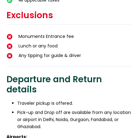
All applicable taxes
Exclusions
Monuments Entrance fee
Lunch or any food
Any tipping for guide & driver
Departure and Return
details
Traveler pickup is offered.
Pick-up and Drop off are available from any location
or airport in Delhi, Noida, Gurgaon, Faridabad, or
Ghaziabad.
Airports: