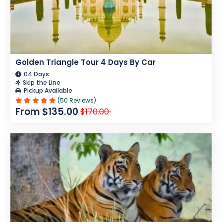
Golden Triangle Tour 4 Days By Car
04 Days
Skip the Line
Pickup Available
(50 Reviews)
From $135.00
$170.00