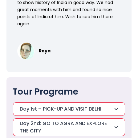
to show history of India in good way. We had
great moments with him and found so nice
points of India of him. Wish to see him there
again
Roya
Tour Programe
Day 1st – PICK-UP AND VISIT DELHI
Day 2nd: GO TO AGRA AND EXPLORE
THE CITY