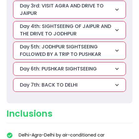
Day 3rd: VISIT AGRA AND DRIVE TO
JAIPUR
Day 4th: SIGHTSEEING OF JAIPUR AND
THE DRIVE TO JODHPUR
Day 5th: JODHPUR SIGHTSEEING
FOLLOWED BY A TRIP TO PUSHKAR
Day 6th: PUSHKAR SIGHTSEEING
Day 7th: BACK TO DELHI
Inclusions
Delhi-Agra-Delhi by air-conditioned car