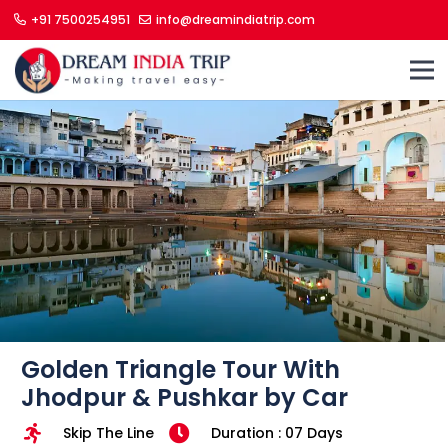
+91 7500254951
info@dreamindiatrip.com
Golden Triangle Tour With
Jhodpur & Pushkar by Car
Skip The Line
Duration : 07 Days