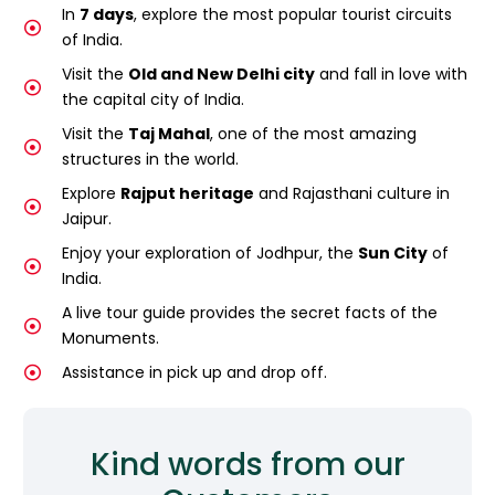
In
7 days
, explore the most popular tourist circuits
of India.
Visit the
Old and New Delhi city
and fall in love with
the capital city of India.
Visit the
Taj Mahal
, one of the most amazing
structures in the world.
Explore
Rajput heritage
and Rajasthani culture in
Jaipur.
Enjoy your exploration of Jodhpur, the
Sun City
of
India.
A live tour guide provides the secret facts of the
Monuments.
Assistance in pick up and drop off.
Kind words from our