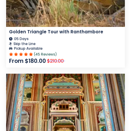
Golden Triangle Tour with Ranthambore
05 Days
Skip the Line
Pickup Available
(45 Reviews)
From $180.00
$210.00