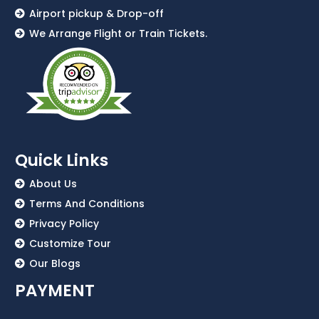
Airport pickup & Drop-off
We Arrange Flight or Train Tickets.
Quick Links
About Us
Terms And Conditions
Privacy Policy
Customize Tour
Our Blogs
PAYMENT