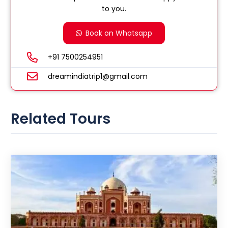
to you.
Book on Whatsapp
+91 7500254951
dreamindiatrip1@gmail.com
Related Tours