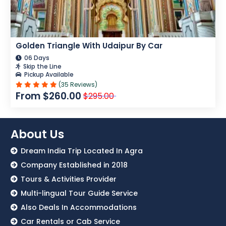
Golden Triangle With Udaipur By Car
06 Days
Skip the Line
Pickup Available
(35 Reviews)
From $260.00
$295.00
About Us
Dream India Trip Located In Agra
Company Established in 2018
Tours & Activities Provider
Multi-lingual Tour Guide Service
Also Deals In Accommodations
Car Rentals or Cab Service