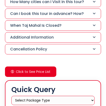
How Many cities can I Visit In this tour?
Can I book this tour in advance? How?
When Taj Mahal Is Closed?
Additional Information
Cancellation Policy
Click to See Price List
Quick Query