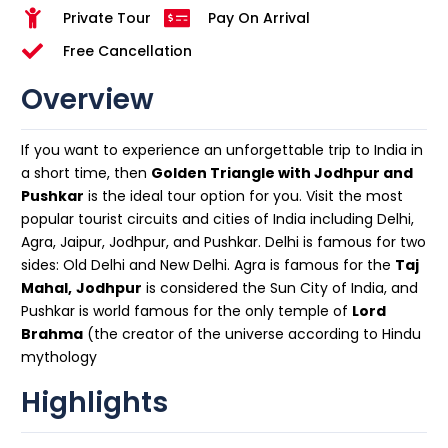
Private Tour
Pay On Arrival
Free Cancellation
Overview
If you want to experience an unforgettable trip to India in
a short time, then
Golden Triangle with Jodhpur and
Pushkar
is the ideal tour option for you. Visit the most
popular tourist circuits and cities of India including Delhi,
Agra, Jaipur, Jodhpur, and Pushkar. Delhi is famous for two
sides: Old Delhi and New Delhi. Agra is famous for the
Taj
Mahal,
Jodhpur
is considered the Sun City of India, and
Pushkar is world famous for the only temple of
Lord
Brahma
(the creator of the universe according to Hindu
mythology
Highlights