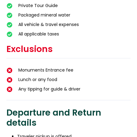
Private Tour Guide
Packaged mineral water
All vehicle & travel expenses
All applicable taxes
Exclusions
Monuments Entrance fee
Lunch or any food
Any tipping for guide & driver
Departure and Return
details
Traveler pickup is offered.