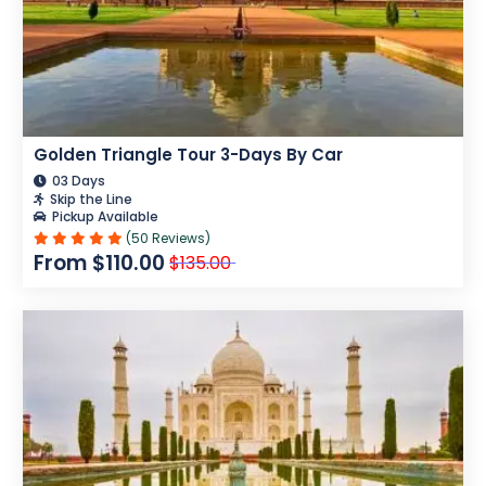
Golden Triangle Tour 3-Days By Car
03 Days
Skip the Line
Pickup Available
(50 Reviews)
From $110.00
$135.00