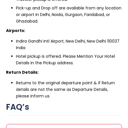
Pick-up and Drop off are available from any location
or airport in Delhi, Noida, Gurgaon, Faridabad, or
Ghaziabad.
Airports:
Indira Gandhi Intl Airport, New Delhi, New Delhi 110037
India
Hotel pickup is offered. Please Mention Your Hotel
Details In the Pickup address.
Return Details:
Returns to the original departure point & if Return
details are not the same as Departure Details,
please inform us.
FAQ’s