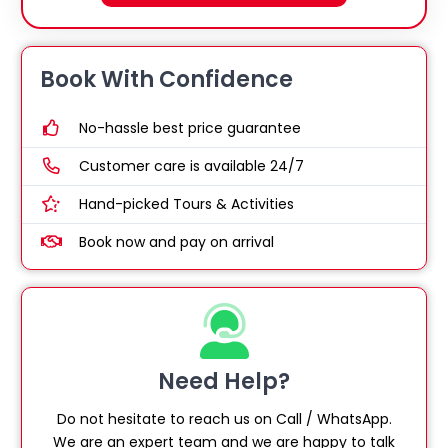
Book With Confidence
No-hassle best price guarantee
Customer care is available 24/7
Hand-picked Tours & Activities
Book now and pay on arrival
Need Help?
Do not hesitate to reach us on Call / WhatsApp.
We are an expert team and we are happy to talk