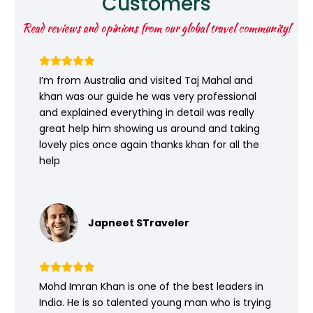
Customers
Read reviews and opinions from our global travel community!
I’m from Australia and visited Taj Mahal and
khan was our guide he was very professional
and explained everything in detail was really
great help him showing us around and taking
lovely pics once again thanks khan for all the
help
Japneet STraveler
Mohd Imran Khan is one of the best leaders in
India. He is so talented young man who is trying