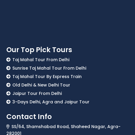
Our Top Pick Tours
Taj Mahal Tour From Delhi
Sunrise Taj Mahal Tour From Delhi
Taj Mahal Tour By Express Train
Old Delhi & New Delhi Tour
Jaipur Tour From Delhi
3-Days Delhi, Agra and Jaipur Tour
Contact Info
SS/64, Shamshabad Road, Shaheed Nagar, Agra-
282001