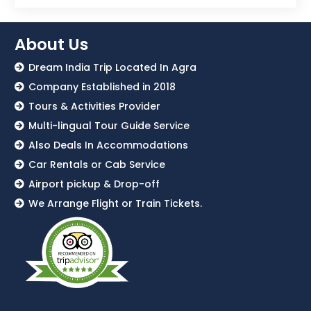
About Us
Dream India Trip Located In Agra
Company Established in 2018
Tours & Activities Provider
Multi-lingual Tour Guide Service
Also Deals In Accommodations
Car Rentals or Cab Service
Airport pickup & Drop-off
We Arrange Flight or Train Tickets.