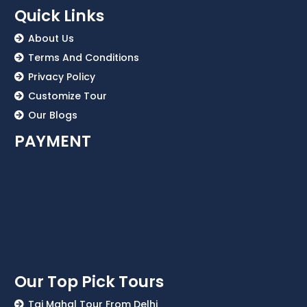
Quick Links
About Us
Terms And Conditions
Privacy Policy
Customize Tour
Our Blogs
PAYMENT
Our Top Pick Tours
Taj Mahal Tour From Delhi