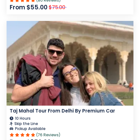
(80 Reviews)
From $55.00
$75.00
Taj Mahal Tour From Delhi By Premium Car
10 Hours
Skip the Line
Pickup Available
(76 Reviews)