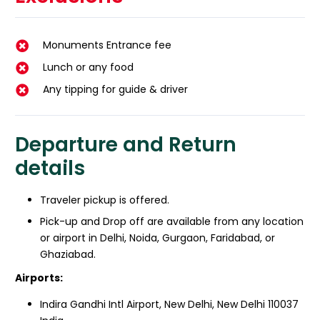
Monuments Entrance fee
Lunch or any food
Any tipping for guide & driver
Departure and Return
details
Traveler pickup is offered.
Pick-up and Drop off are available from any location
or airport in Delhi, Noida, Gurgaon, Faridabad, or
Ghaziabad.
Airports:
Indira Gandhi Intl Airport, New Delhi, New Delhi 110037