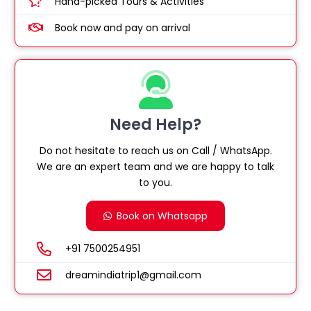
Hand-picked Tours & Activities
Book now and pay on arrival
Need Help?
Do not hesitate to reach us on Call / WhatsApp.
We are an expert team and we are happy to talk
to you.
Book on Whatsapp
+91 7500254951
dreamindiatrip1@gmail.com