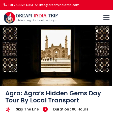
+91 7500254951
info@dreamindiatrip.com
Agra: Agra’s Hidden Gems Day
Tour By Local Transport
Skip The Line
Duration : 06 Hours