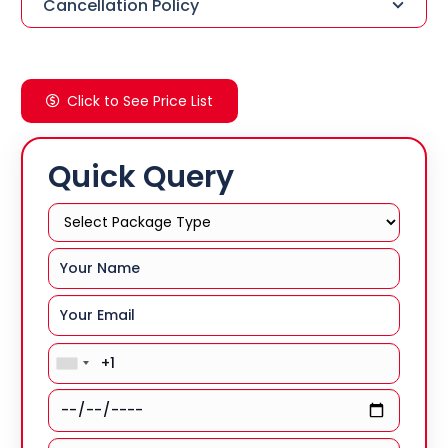
Cancellation Policy
Click to See Price List
Quick Query