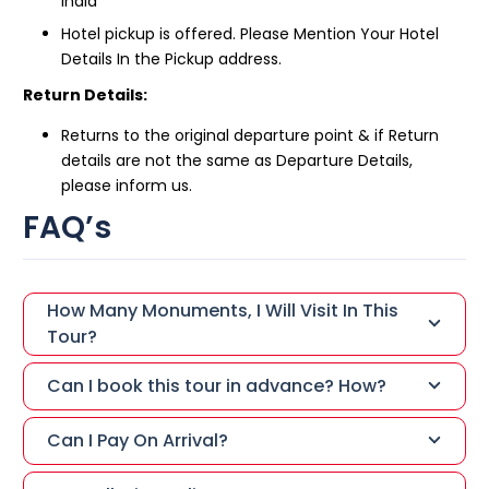
India
Hotel pickup is offered. Please Mention Your Hotel
Details In the Pickup address.
Return Details:
Returns to the original departure point & if Return
details are not the same as Departure Details,
please inform us.
FAQ’s
How Many Monuments, I Will Visit In This
Tour?
Can I book this tour in advance? How?
Can I Pay On Arrival?