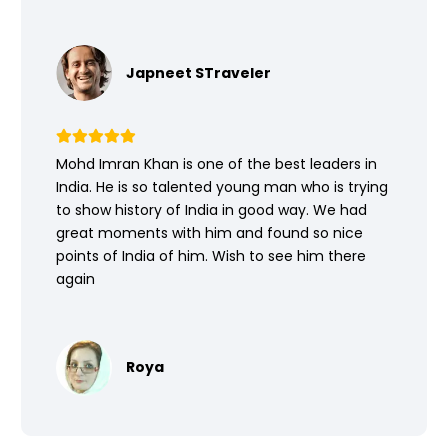
Japneet STraveler
Mohd Imran Khan is one of the best leaders in
India. He is so talented young man who is trying
to show history of India in good way. We had
great moments with him and found so nice
points of India of him. Wish to see him there
again
Roya