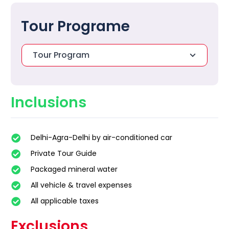
Tour Programe
Tour Program
Inclusions
Delhi-Agra-Delhi by air-conditioned car
Private Tour Guide
Packaged mineral water
All vehicle & travel expenses
All applicable taxes
Exclusions