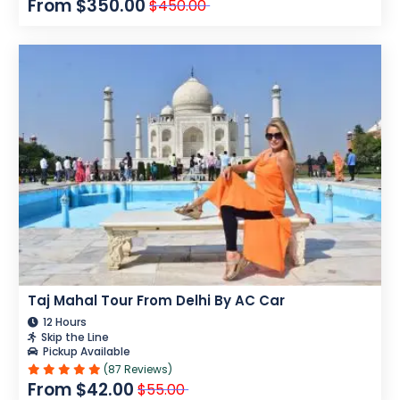
From $350.00
$450.00
Taj Mahal Tour From Delhi By AC Car
12 Hours
Skip the Line
Pickup Available
(87 Reviews)
From $42.00
$55.00