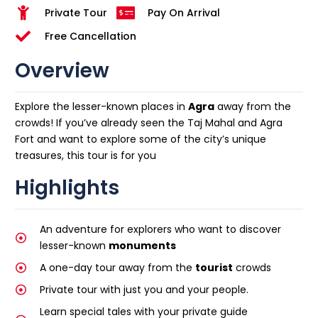
Private Tour
Pay On Arrival
Free Cancellation
Overview
Explore the lesser-known places in
Agra
away from the
crowds! If you’ve already seen the Taj Mahal and Agra
Fort and want to explore some of the city’s unique
treasures, this tour is for you
Highlights
An adventure for explorers who want to discover
lesser-known
monuments
A one-day tour away from the
tourist
crowds
Private tour with just you and your people.
Learn special tales with your private guide