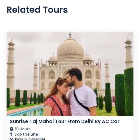
Related Tours
Sunrise Taj Mahal Tour From Delhi By AC Car
10 Hours
Skip the Line
Pickup Available