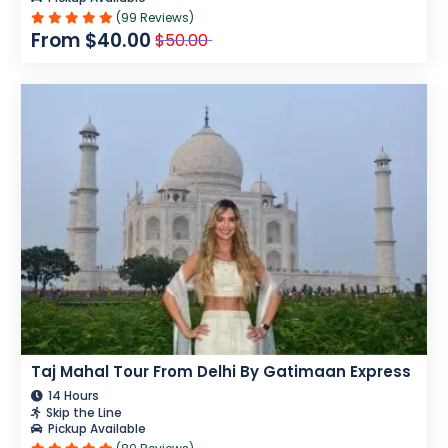
(99 Reviews)
From $40.00
$50.00
Taj Mahal Tour From Delhi By Gatimaan Express
14 Hours
Skip the Line
Pickup Available