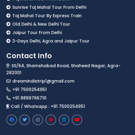
Sunrise Taj Mahal Tour From Delhi
Taj Mahal Tour By Express Train
Old Delhi & New Delhi Tour
Jaipur Tour From Delhi
3-Days Delhi, Agra and Jaipur Tour
Contact Info
SS/64, Shamshabad Road, Shaheed Nagar, Agra-
282001
dreamindiatrip1@gmail.com
+91 7500254951
+91 8899766710
Call / Whatsapp : +91 7500254951