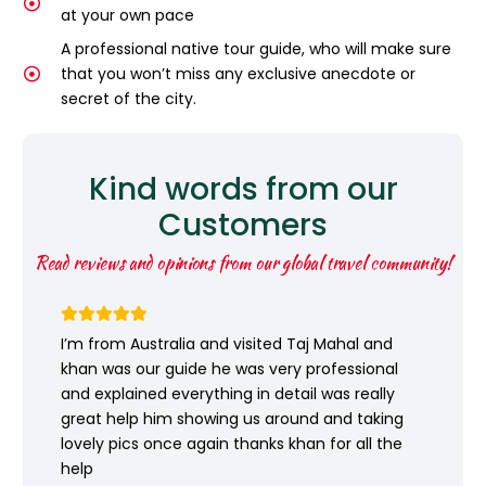
at your own pace
A professional native tour guide, who will make sure
that you won’t miss any exclusive anecdote or
secret of the city.
Kind words from our
Customers
Read reviews and opinions from our global travel community!
I’m from Australia and visited Taj Mahal and
khan was our guide he was very professional
and explained everything in detail was really
great help him showing us around and taking
lovely pics once again thanks khan for all the
help