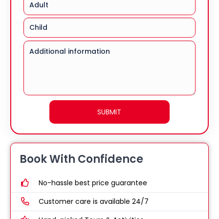
Book With Confidence
No-hassle best price guarantee
Customer care is available 24/7