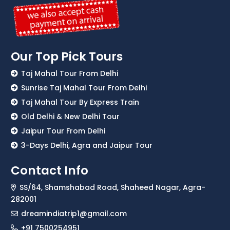
Our Top Pick Tours
Taj Mahal Tour From Delhi
Sunrise Taj Mahal Tour From Delhi
Taj Mahal Tour By Express Train
Old Delhi & New Delhi Tour
Jaipur Tour From Delhi
3-Days Delhi, Agra and Jaipur Tour
Contact Info
SS/64, Shamshabad Road, Shaheed Nagar, Agra-
282001
dreamindiatrip1@gmail.com
+91 7500254951