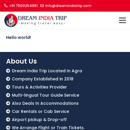
+91 7500254951
info@dreamindiatrip.com
Hello world!
About Us
Dream India Trip Located In Agra
Company Established in 2018
Tours & Activities Provider
Multi-lingual Tour Guide Service
Also Deals In Accommodations
Car Rentals or Cab Service
Airport pickup & Drop-off
We Arrange Flight or Train Tickets.