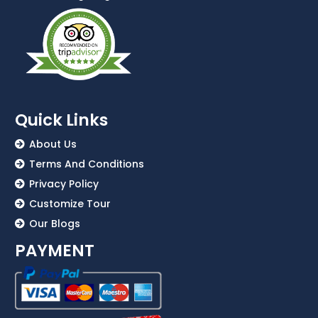
Quick Links
About Us
Terms And Conditions
Privacy Policy
Customize Tour
Our Blogs
PAYMENT